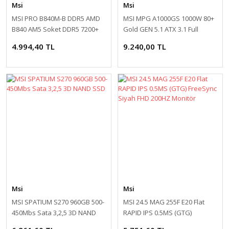
Msi
Msi
MSI PRO B840M-B DDR5 AMD
MSI MPG A1000GS 1000W 80+
B840 AM5 Soket DDR5 7200+
Gold GEN 5.1 ATX 3.1 Full
(OC)MHz mATX Anakart
Modüler 135mm Fanlı PSU
4.994,40 TL
9.240,00 TL
Msi
Msi
MSI SPATIUM S270 960GB 500-
MSI 24.5 MAG 255F E20 Flat
450Mbs Sata 3,2,5 3D NAND
RAPID IPS 0.5MS (GTG)
SSD
FreeSync Siyah FHD 200HZ