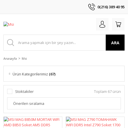
0(216) 389 40 95
ARA
Anasayfa
Msi
Ürün Kategorilerimiz
(67)
Stoktakiler
Toplam 67 ürün