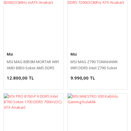
Msi
Msi
MSI MAG B850M MORTAR WIFI
MSI MAG Z790 TOMAHAWK
AMD B850 Soket AM5 DDR5
WIFI DDR5 Intel Z790 Soket
8200(OC)MHz mATX Anakart
1700 DDR5 7200(OC)MHz ATX
12.800,00 TL
9.990,00 TL
Anakart