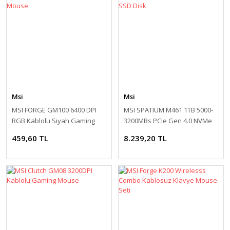
Msi
Msi
MSI FORGE GM100 6400 DPI
MSI SPATIUM M461 1TB 5000-
RGB Kablolu Siyah Gaming
3200MBs PCIe Gen 4.0 NVMe
Mouse
M.2 SSD Disk
459,60 TL
8.239,20 TL