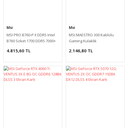
Msi
Msi
MSI PRO B760-P II DDR5 Intel
MSI MAESTRO 300 Kablolu
B760 Soket 1700 DDR5 7000+
Gaming Kulaklık
(OC) ATX Anakart
4.815,60 TL
2.146,80 TL