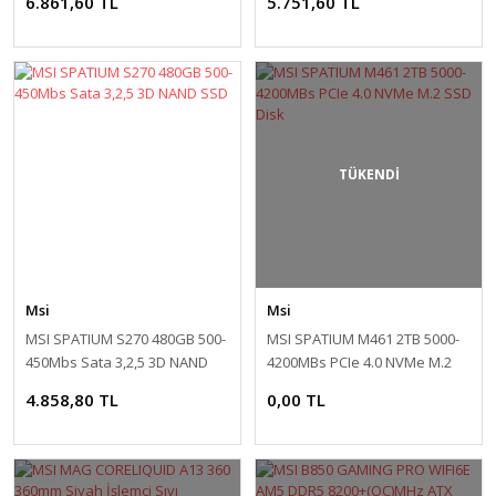
6.861,60 TL
5.751,60 TL
Monitör
TÜKENDİ
Msi
Msi
MSI SPATIUM S270 480GB 500-
MSI SPATIUM M461 2TB 5000-
450Mbs Sata 3,2,5 3D NAND
4200MBs PCIe 4.0 NVMe M.2
SSD
SSD Disk
4.858,80 TL
0,00 TL