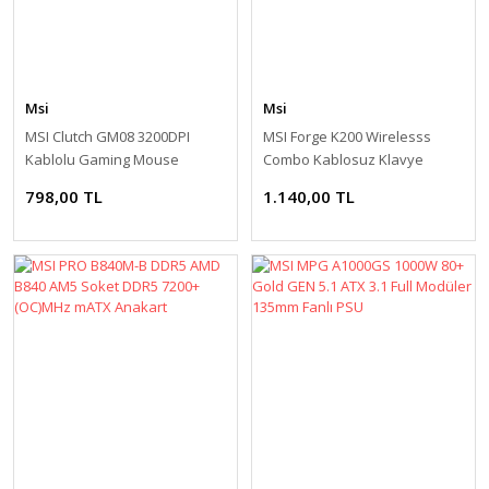
Msi
Msi
MSI Clutch GM08 3200DPI
MSI Forge K200 Wirelesss
Kablolu Gaming Mouse
Combo Kablosuz Klavye
Mouse Seti
798,00 TL
1.140,00 TL