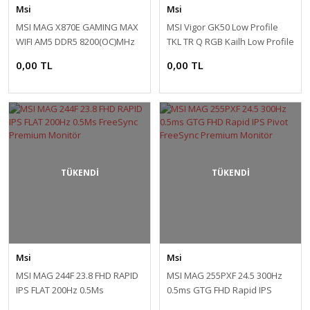
Msi
Msi
MSI MAG X870E GAMING MAX
MSI Vigor GK50 Low Profile
WIFI AM5 DDR5 8200(OC)MHz
TKL TR Q RGB Kailh Low Profile
ATX Anakart
Switch Mekanik Kablolu
0,00 TL
0,00 TL
Gaming Klavye
TÜKENDİ
TÜKENDİ
Msi
Msi
MSI MAG 244F 23.8 FHD RAPID
MSI MAG 255PXF 24.5 300Hz
IPS FLAT 200Hz 0.5Ms
0.5ms GTG FHD Rapid IPS
FreeSync Premium Monitör
Pivot FreeSync Premium