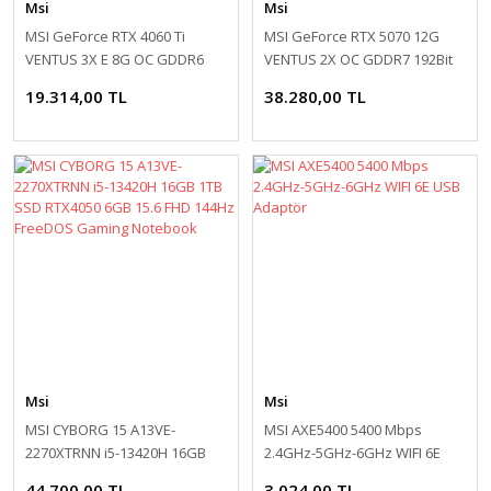
Msi
Msi
MSI GeForce RTX 4060 Ti
MSI GeForce RTX 5070 12G
VENTUS 3X E 8G OC GDDR6
VENTUS 2X OC GDDR7 192Bit
128Bit DLSS 3 Ekran Kartı
DX12 DLSS 4 Ekran Kartı
19.314,00 TL
38.280,00 TL
Msi
Msi
MSI CYBORG 15 A13VE-
MSI AXE5400 5400 Mbps
2270XTRNN i5-13420H 16GB
2.4GHz-5GHz-6GHz WIFI 6E
1TB SSD RTX4050 6GB 15.6
USB Adaptör
44.700,00 TL
3.024,00 TL