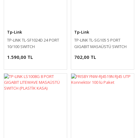
Tp-Link
Tp-Link
TP-LINK TL-SF1024D 24 PORT
TP-LINK TL-SG105 5 PORT
10/100 SWITCH
GIGABIT MASAÜSTÜ SWITCH
(ÇELİK KASA)
1.590,00 TL
702,00 TL