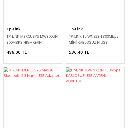
Tp-Link
Tp-Link
TP-LINK MERCUSYS MW300UH
TP-LINK TL-WN823N 300Mbps
300MBPS HIGH GAIN
MİNİ KABLOSUZ N USB
WIRELESS USB ADAPTER
ADAPTOR
486,00 TL
536,40 TL
MICRO USB 2.0 2
EXTERNAL ANTENNAS