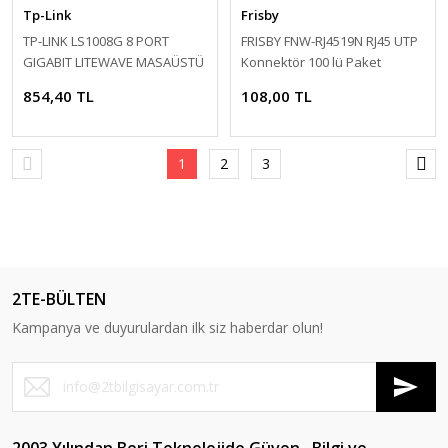
Tp-Link
Frisby
TP-LINK LS1008G 8 PORT
FRISBY FNW-RJ4519N RJ45 UTP
GIGABIT LITEWAVE MASAÜSTÜ
Konnektör 100 lü Paket
SWITCH (PLASTİK KASA)
854,40 TL
108,00 TL
1
2
3
2TE-BÜLTEN
Kampanya ve duyurulardan ilk siz haberdar olun!
2003 Yılından Beri Teknolojide Güven , Bilgi ve