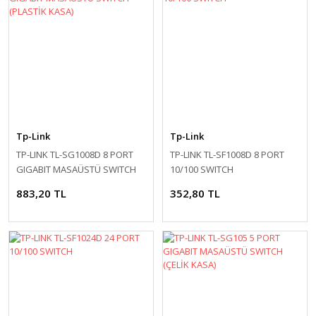
Tp-Link
Tp-Link
TP-LINK TL-SG1008D 8 PORT
TP-LINK TL-SF1008D 8 PORT
GIGABIT MASAÜSTÜ SWITCH
10/100 SWITCH
(PLASTİK KASA)
883,20 TL
352,80 TL