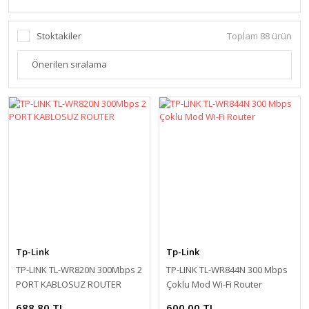
Stoktakiler
Toplam 88 ürün
Tp-Link
Tp-Link
TP-LINK TL-WR820N 300Mbps 2
TP-LINK TL-WR844N 300 Mbps
PORT KABLOSUZ ROUTER
Çoklu Mod Wi-Fi Router
688,80 TL
600,00 TL