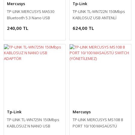
Mercusys
Tp-Link
TP-LINK MERCUSYS MA530
TP-LINK TL-WN722N 150Mbps
Bluetooth 5.3 Nano USB
KABLOSUZ USB ANTENLİ
Adapter
ADAPTOR
240,00 TL
624,00 TL
Tp-Link
Mercusys
TP-LINK TL-WN725N 150Mbps
TP-LINK MERCUSYS MS108 8
KABLOSUZ N NANO USB
PORT 10/100 MASAÜSTÜ
ADAPTÖR
SWITCH (YÖNETİLEMEZ)