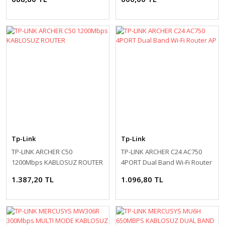
Tp-Link
Tp-Link
TP-LINK ARCHER C50
TP-LINK ARCHER C24 AC750
1200Mbps KABLOSUZ ROUTER
4PORT Dual Band Wi-Fi Router
AP
1.387,20 TL
1.096,80 TL