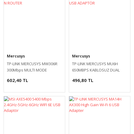
Mercusys
Mercusys
TP-LINK MERCUSYS MW306R
TP-LINK MERCUSYS MU6H
300Mbps MULTI MODE
650MBPS KABLOSUZ DUAL
KABLOSUZ N ROUTER
BAND USB ADAPTÖR
602,40 TL
496,80 TL