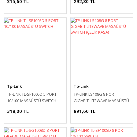
315,60 TL
292,80 TL
Tp-Link
Tp-Link
TP-LINK TL-SF1005D 5 PORT
TP-LINK LS108G 8 PORT
10/100 MASAÜSTÜ SWITCH
GIGABIT LITEWAVE MASAÜSTÜ
SWITCH (ÇELİK KASA)
318,00 TL
891,60 TL