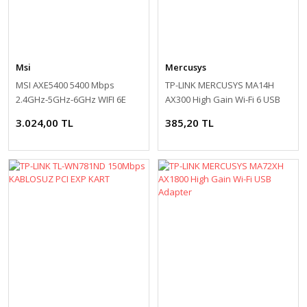
Msi
Mercusys
MSI AXE5400 5400 Mbps
TP-LINK MERCUSYS MA14H
2.4GHz-5GHz-6GHz WIFI 6E
AX300 High Gain Wi-Fi 6 USB
USB Adaptör
Adapter
3.024,00 TL
385,20 TL