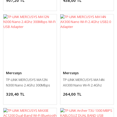
907,20 TL
438,00 TL
Mercusys
Mercusys
TP-LINK MERCUSYS MA12N
TP-LINK MERCUSYS MA14N
N300 Nano 2.4Ghz 300Mbps
AX300 Nano Wi-Fi 2.4Ghz
Wi-Fi USB Adapter
USB2.0 Adapter
320,40 TL
264,00 TL