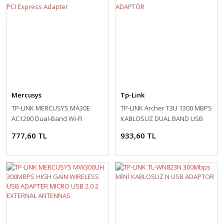
Mercusys
Tp-Link
TP-LINK MERCUSYS MA30E
TP-LINK Archer T3U 1300 MBPS
AC1200 Dual-Band Wi-Fi
KABLOSUZ DUAL BAND USB
Bluetooth PCI Express
ADAPTÖR
777,60 TL
933,60 TL
Adapter