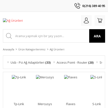
0(216) 389 40 95
ARA
Anasayfa
Ürün Kategorilerimiz
Ağ Ürünleri
Usb - Pci Ağ Adaptörleri
(33)
Access Point - Router
(20)
Switc
Tp-Link
Mercusys
Flaxes
S-Link