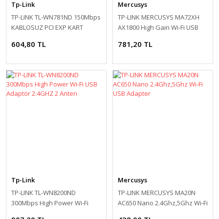
Tp-Link
Mercusys
TP-LINK TL-WN781ND 150Mbps
TP-LINK MERCUSYS MA72XH
KABLOSUZ PCI EXP KART
AX1800 High Gain Wi-Fi USB
Adapter
604,80 TL
781,20 TL
Tp-Link
Mercusys
TP-LINK TL-WN8200ND
TP-LINK MERCUSYS MA20N
300Mbps High Power Wi-Fi
AC650 Nano 2.4Ghz,5Ghz Wi-Fi
USB Adaptör 2.4GHZ 2 Anten
USB Adapter