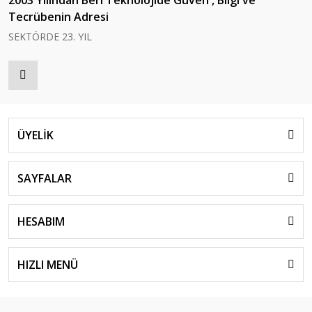
Tecrübenin Adresi
SEKTÖRDE 23. YIL
ÜYELİK
SAYFALAR
HESABIM
HIZLI MENÜ